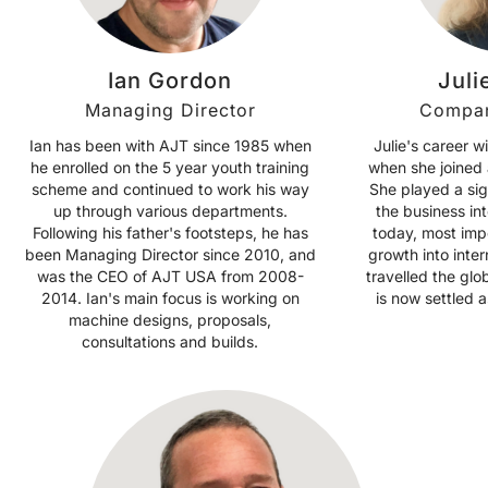
Ian Gordon
Juli
Managing Director
Compan
Ian has been with AJT since 1985 when
Julie's career w
he enrolled on the 5 year youth training
when she joined 
scheme and continued to work his way
She played a sig
up through various departments.
the business int
Following his father's footsteps, he has
today, most imp
been Managing Director since 2010, and
growth into inter
was the CEO of AJT USA from 2008-
travelled the gl
2014. Ian's main focus is working on
is now settled
machine designs, proposals,
consultations and builds.