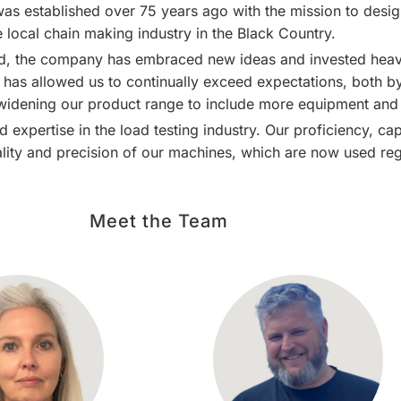
as established over 75 years ago with the mission to desi
e local chain making industry in the
Black Country
.
d, the company has embraced new ideas and invested heavi
as allowed us to continually exceed expectations, both by 
 widening our product range to include more equipment and 
 expertise in the load testing industry. Our proficiency, c
ality and precision of our machines, which are now used regu
Meet the Team