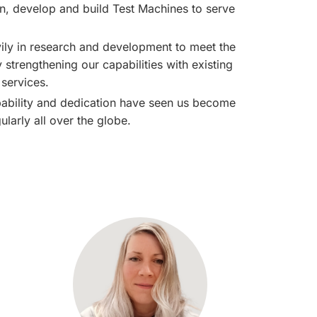
gn, develop and build
Test Machines
to serve
ly in research and development to meet the
strengthening our capabilities with existing
services.
apability and dedication have seen us become
larly all over the globe.