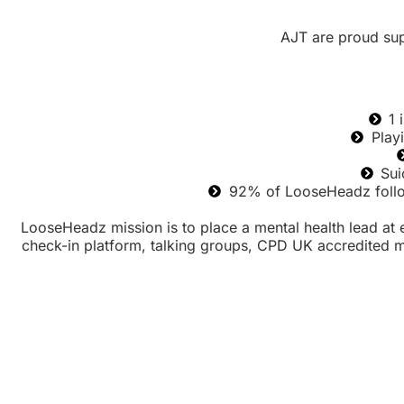
AJT are proud su
1 
Play
Sui
92% of LooseHeadz follow
LooseHeadz mission is to place a mental health lead at e
check-in platform, talking groups, CPD UK accredited men