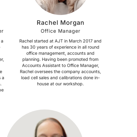
Rachel Morgan
er
Office Manager
 a
Rachel started at AJT in March 2017 and
e
has 30 years of experience in all round
office management, accounts and
r,
planning. Having been promoted from
Accounts Assistant to Office Manager,
e
Rachel oversees the company accounts,
s a
load cell sales and calibrations done in-
.
house at our workshop.
be