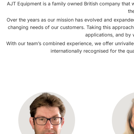
AJT Equipment is a family owned British company that w
th
Over the years as our mission has evolved and expande
changing needs of our customers. Taking this approach h
applications, and by
With our team’s combined experience, we offer unrivalled
internationally recognised for the qu