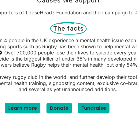
Causes We Support
pporters of LooseHeadz Foundation and their campaign to 
The facts
in 4 people in the UK experience a mental health issue each
ing sports such as Rugby has been shown to help mental we
Over 700,000 people lose their lives to suicide every yea
cide is the biggest killer of under 35's in many developed n
ers believe Rugby helps their mental health, but only 54% 
very rugby club in the world, and further develop their tool
tal health training, signposting content, exclusive co-brand
and several as yet unannounced additions.
Learn more
Donate
Fundraise