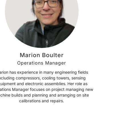
Marion Boulter
Operations Manager
rion has experience in many engineering fields
ncluding compressors, cooling towers, sensing
uipment and electronic assemblies. Her role as
ations Manager focuses on project managing new
chine builds and planning and arranging on site
calibrations and repairs.