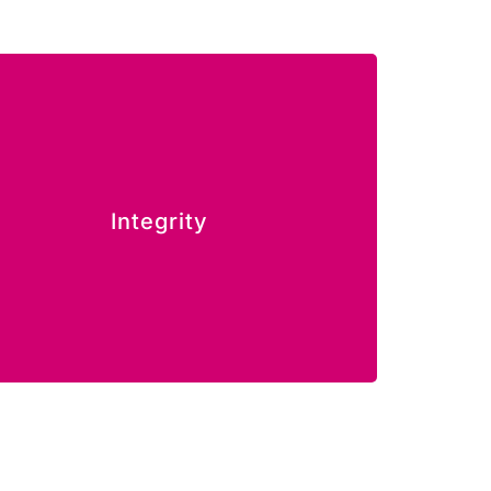
e build trust through responsible actions
Integrity
and honest relationships.