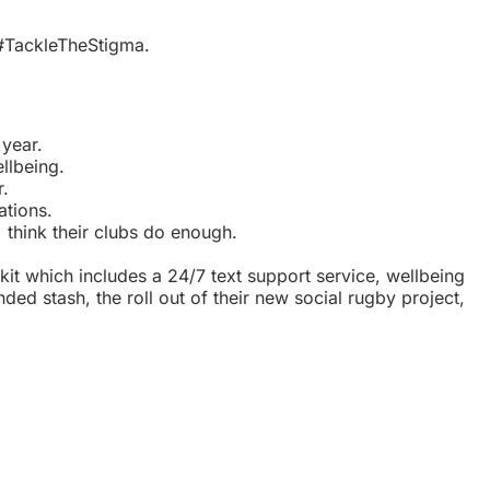
#TackleTheStigma.
 year.
llbeing.
r.
ations.
think their clubs do enough.
kit which includes a 24/7 text support service, wellbeing
ed stash, the roll out of their new social rugby project,