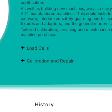
certification.
As well as building new machines, we also carr
AJT manufactured machines. This could include 
software, interlocked safety guarding and full s
fixtures and adaptors, and the general modernis
Tailored calibration, servicing and maintenance 
machine purchase.
Load Cells
Calibration and Repair
History