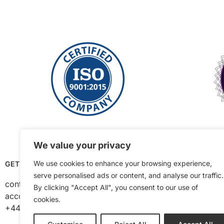
We value your privacy
We use cookies to enhance your browsing experience,
GET IN TOUCH
OPENING HOURS
serve personalised ads or content, and analyse our traffic.
contact@ajtequipment.co.uk
Mon to Thurs 8am –
By clicking "Accept All", you consent to our use of
accounts@ajtequipment.co.uk
Fri 8am – 2pm
cookies.
+44 (0) 1384 482 848