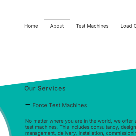
Home
About
Test Machines
Load C
Our Services
Force Test Machines
No matter where you are in the world, we offer 
test machines. This includes consultancy, desig
management, delivery, installation, commission