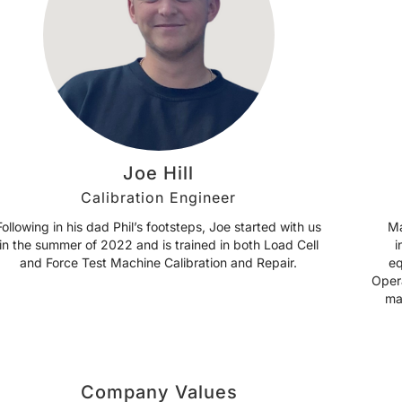
Joe Hill
Calibration Engineer
Following in his dad Phil’s footsteps, Joe started with us
Ma
in the summer of 2022 and is trained in both Load Cell
i
and Force Test Machine Calibration and Repair.
eq
Oper
ma
Company Values