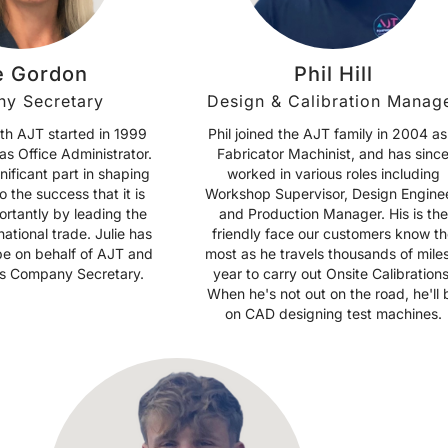
e Gordon
Phil Hill
y Secretary
Design & Calibration Manag
ith AJT started in 1999
Phil joined the AJT family in 2004 as
as Office Administrator.
Fabricator Machinist, and has sinc
nificant part in shaping
worked in various roles including
o the success that it is
Workshop Supervisor, Design Enginee
ortantly by leading the
and Production Manager. His is the
national trade. Julie has
friendly face our customers know th
obe on behalf of AJT and
most as he travels thousands of mile
 as Company Secretary.
year to carry out Onsite Calibrations
When he's not out on the road, he'll 
on CAD designing test machines.