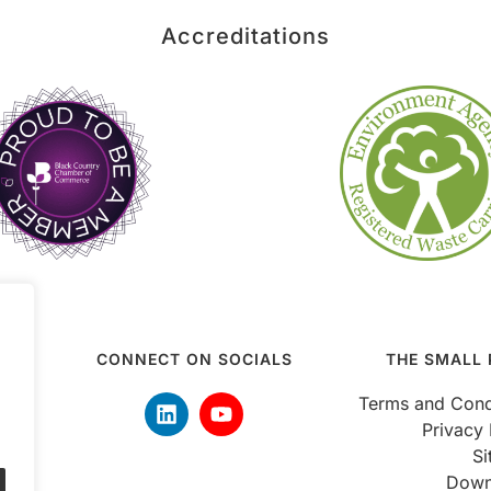
Accreditations
CONNECT ON SOCIALS
THE SMALL 
 5pm
Terms and Cond
Privacy 
S
Down