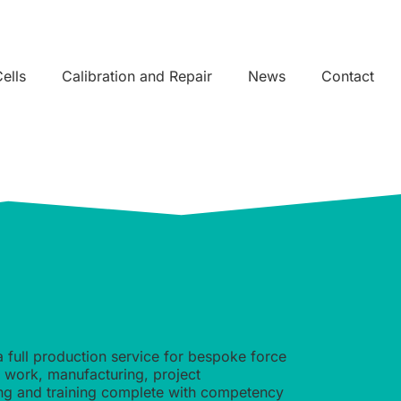
ells
Calibration and Repair
News
Contact
a full production service for bespoke force
n work, manufacturing, project
ing and training complete with competency