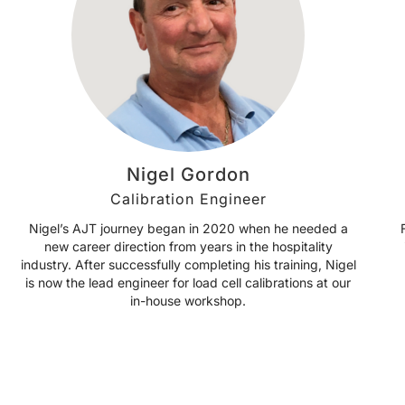
Nigel Gordon
Calibration Engineer
Nigel’s AJT journey began in 2020 when he needed a
new career direction from years in the hospitality
industry. After successfully completing his training, Nigel
is now the lead engineer for load cell calibrations at our
in-house workshop.