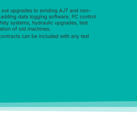
y out upgrades to existing AJT and non-
adding data logging software, PC control
afety systems, hydraulic upgrades, test
ation of old machines.
contracts can be included with any test