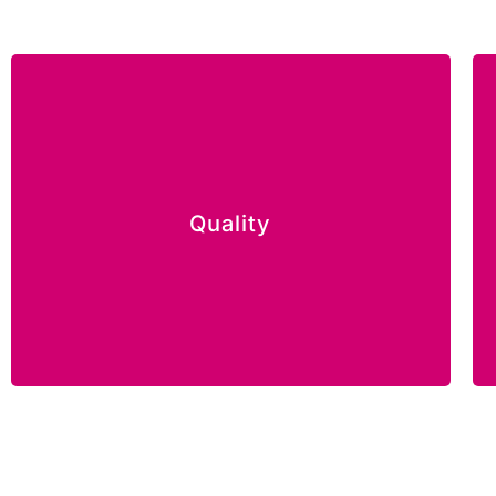
We aim to exceed customers’ expectations
and we take pride in our commitment in the
Quality
quality of everything we do.