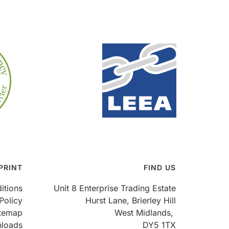
PRINT
FIND US
itions
Unit 8 Enterprise Trading Estate
Policy
Hurst Lane, Brierley Hill
itemap
West Midlands,
loads
DY5 1TX