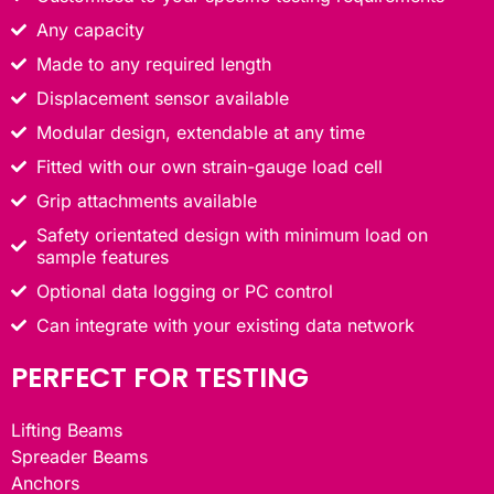
Any capacity
Made to any required length
Displacement sensor available
Modular design, extendable at any time
Fitted with our own strain-gauge load cell
Grip attachments available
Safety orientated design with minimum load on
sample features
Optional data logging or PC control
Can integrate with your existing data network
PERFECT FOR TESTING
Lifting Beams
Spreader Beams
Anchors