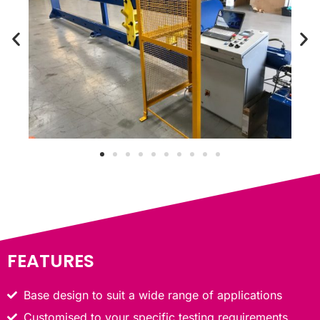
FEATURES
Base design to suit a wide range of applications
Customised to your specific testing requirements