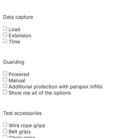
Data capture
Load
Extension
Time
Guarding
Powered
Manual
Additional protection with perspex infills
Show me all of the options
Test accessories
Wire rope grips
Belt grips
Chain grips