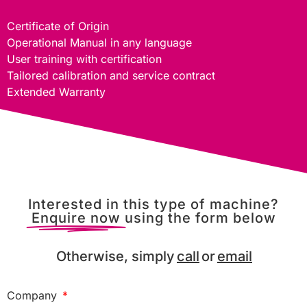
Certificate of Origin
Operational Manual in any language
User training with certification
Tailored calibration and service contract
Extended Warranty
Interested in this type of machine?
Enquire now
using the form below
Otherwise, simply
call
or
email
Company