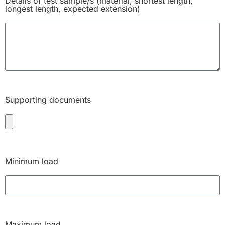
Details of test sample/s (material, shortest length,
longest length, expected extension)
Supporting documents
Minimum load
Maximum load