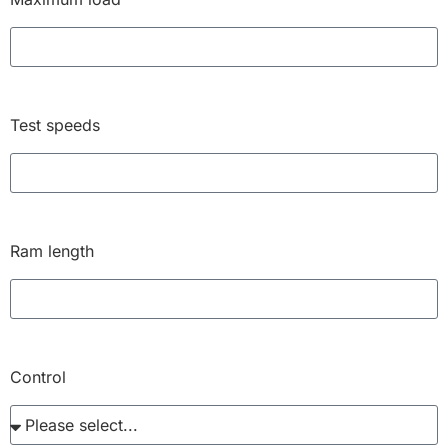
Test speeds
Ram length
Control