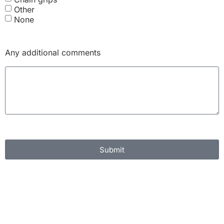
Other
None
Any additional comments
Submit