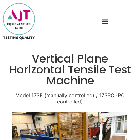
Vertical Plane
Horizontal Tensile Test
Machine
Model 173E (manually controlled) / 173PC (PC
controlled)