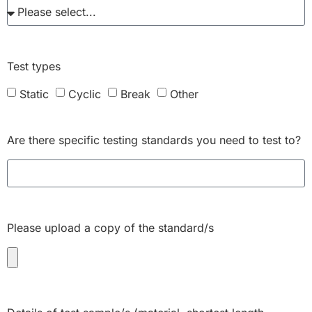
Test types
Static
Cyclic
Break
Other
Are there specific testing standards you need to test to?
Please upload a copy of the standard/s