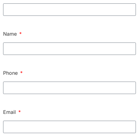
Name
Phone
Email