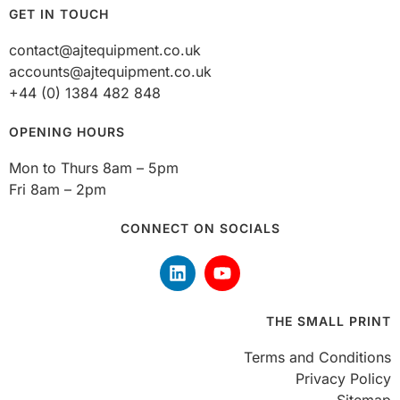
GET IN TOUCH
contact@ajtequipment.co.uk
accounts@ajtequipment.co.uk
+44 (0) 1384 482 848
OPENING HOURS
Mon to Thurs 8am – 5pm
Fri 8am – 2pm
CONNECT ON SOCIALS
THE SMALL PRINT
Terms and Conditions
Privacy Policy