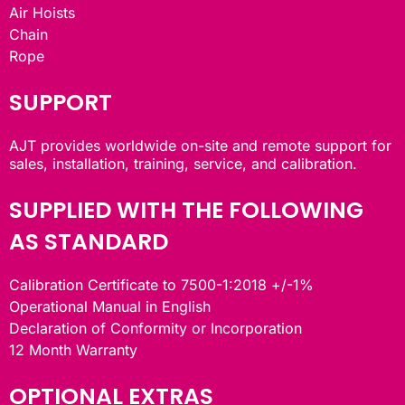
Air Hoists
Chain
Rope
SUPPORT
AJT provides worldwide on-site and remote support for
sales, installation, training, service, and calibration.
SUPPLIED WITH THE FOLLOWING
AS STANDARD
Calibration Certificate to 7500-1:2018 +/-1%
Operational Manual in English
Declaration of Conformity or Incorporation
12 Month Warranty
OPTIONAL EXTRAS