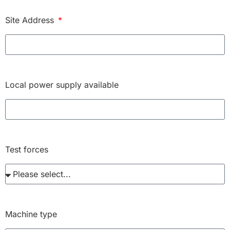
Site Address
Local power supply available
Test forces
Machine type