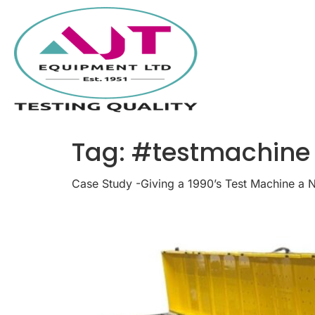
Tag:
#testmachine
Case Study -Giving a 1990’s Test Machine a 