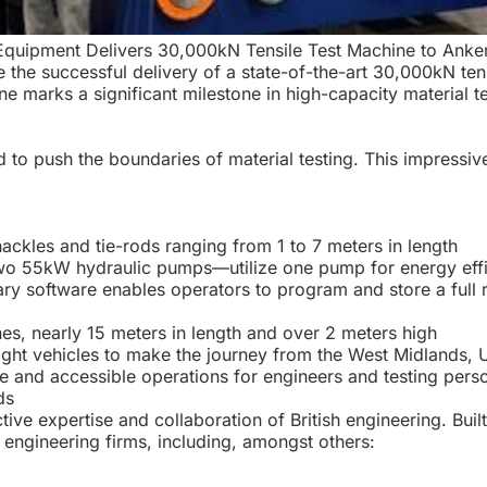
T Equipment Delivers 30,000kN Tensile Test Machine to Ank
 the successful delivery of a state-of-the-art 30,000kN ten
 marks a significant milestone in high-capacity material t
 to push the boundaries of material testing. This impressiv
ckles and tie-rods ranging from 1 to 7 meters in length
 55kW hydraulic pumps—utilize one pump for energy effici
 software enables operators to program and store a full ra
es, nearly 15 meters in length and over 2 meters high
eight vehicles to make the journey from the West Midlands, 
e and accessible operations for engineers and testing pers
ds
ctive expertise and collaboration of British engineering. Bui
 engineering firms, including, amongst others: