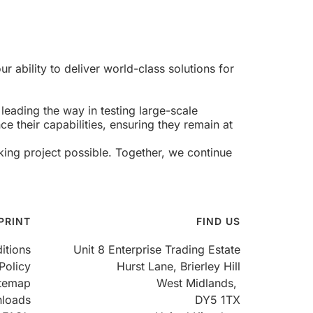
r ability to deliver world-class solutions for
eading the way in testing large-scale
e their capabilities, ensuring they remain at
ing project possible. Together, we continue
PRINT
FIND US
itions
Unit 8 Enterprise Trading Estate
Policy
Hurst Lane, Brierley Hill
itemap
West Midlands,
loads
DY5 1TX