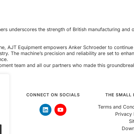
ers underscores the strength of British manufacturing and ou
hine, AJT Equipment empowers Anker Schroeder to continue l
ry. The machine’s precision and reliability are set to enhanc
nce.
ipment team and all our partners who made this groundbreak
CONNECT ON SOCIALS
THE SMALL 
 5pm
Terms and Cond
Privacy 
S
Down