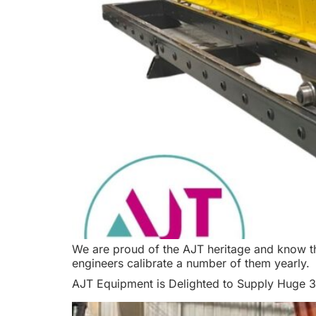
We are proud of the AJT heritage and know tha
engineers calibrate a number of them yearly.
AJT Equipment is Delighted to Supply Huge 