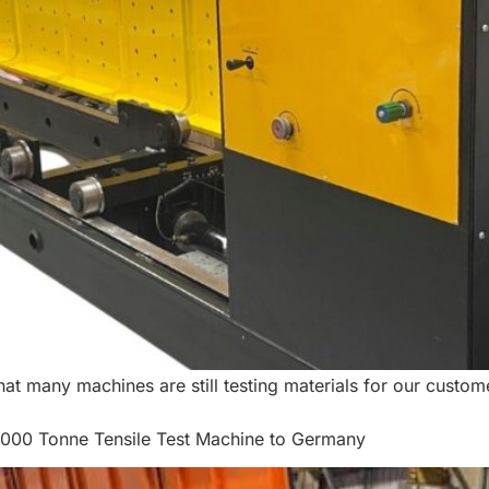
t many machines are still testing materials for our custom
3000 Tonne Tensile Test Machine to Germany