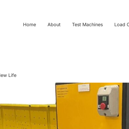
Home
About
Test Machines
Load C
New Life