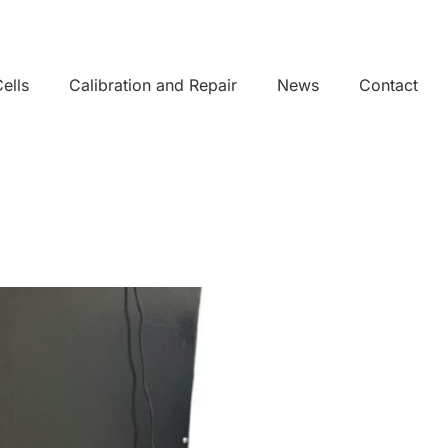
ells
Calibration and Repair
News
Contact