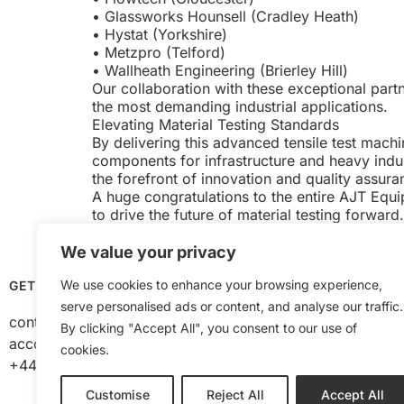
• Glassworks Hounsell (Cradley Heath)
• Hystat (Yorkshire)
• Metzpro (Telford)
• Wallheath Engineering (Brierley Hill)
Our collaboration with these exceptional partn
the most demanding industrial applications.
Elevating Material Testing Standards
By delivering this advanced tensile test mac
components for infrastructure and heavy indust
the forefront of innovation and quality assura
A huge congratulations to the entire AJT Equ
to drive the future of material testing forward.
We value your privacy
We use cookies to enhance your browsing experience,
GET IN TOUCH
OPENING HOURS
serve personalised ads or content, and analyse our traffic.
contact@ajtequipment.co.uk
Mon to Thurs 8am –
By clicking "Accept All", you consent to our use of
accounts@ajtequipment.co.uk
Fri 8am – 2pm
cookies.
+44 (0) 1384 482 848
Customise
Reject All
Accept All