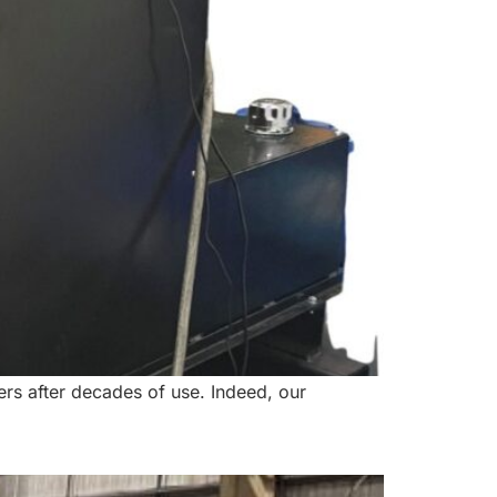
ers after decades of use. Indeed, our