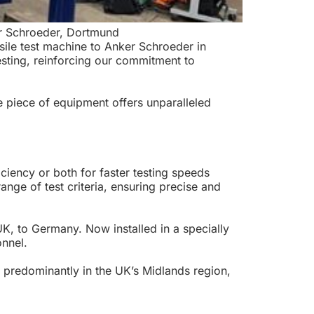
er Schroeder, Dortmund
sile test machine to Anker Schroeder in
esting, reinforcing our commitment to
e piece of equipment offers unparalleled
ency or both for faster testing speeds
nge of test criteria, ensuring precise and
UK, to Germany. Now installed in a specially
onnel.
lt predominantly in the UK’s Midlands region,