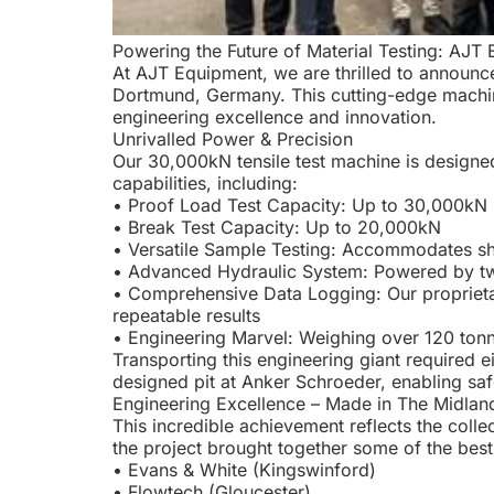
Powering the Future of Material Testing: AJ
At AJT Equipment, we are thrilled to announce
Dortmund, Germany. This cutting-edge machine
engineering excellence and innovation.
Unrivalled Power & Precision
Our 30,000kN tensile test machine is designed
capabilities, including:
• Proof Load Test Capacity: Up to 30,000kN
• Break Test Capacity: Up to 20,000kN
• Versatile Sample Testing: Accommodates sha
• Advanced Hydraulic System: Powered by two
• Comprehensive Data Logging: Our proprietary
repeatable results
• Engineering Marvel: Weighing over 120 tonn
Transporting this engineering giant required 
designed pit at Anker Schroeder, enabling saf
Engineering Excellence – Made in The Midlan
This incredible achievement reflects the colle
the project brought together some of the best
• Evans & White (Kingswinford)
• Flowtech (Gloucester)