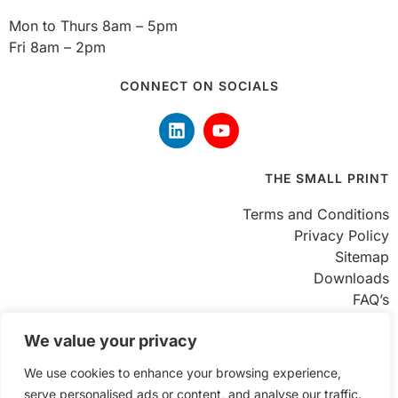
Mon to Thurs 8am – 5pm
Fri 8am – 2pm
CONNECT ON SOCIALS
THE SMALL PRINT
Terms and Conditions
Privacy Policy
Sitemap
Downloads
FAQ’s
FIND US
We value your privacy
We use cookies to enhance your browsing experience,
Unit 8 Enterprise Trading Estate
serve personalised ads or content, and analyse our traffic.
Hurst Lane, Brierley Hill