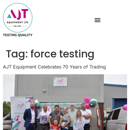
Tag:
force testing
AJT Equipment Celebrates 70 Years of Trading