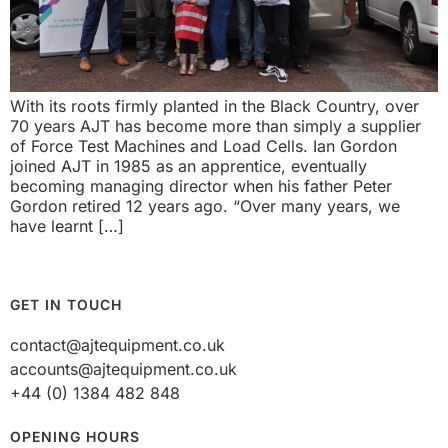
With its roots firmly planted in the Black Country, over
70 years AJT has become more than simply a supplier
of Force Test Machines and Load Cells. Ian Gordon
joined AJT in 1985 as an apprentice, eventually
becoming managing director when his father Peter
Gordon retired 12 years ago. “Over many years, we
have learnt […]
GET IN TOUCH
contact@ajtequipment.co.uk
accounts@ajtequipment.co.uk
+44 (0) 1384 482 848
OPENING HOURS