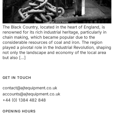
The Black Country, located in the heart of England, is
renowned for its rich industrial heritage, particularly in
chain making, which became popular due to the
considerable resources of coal and iron. The region
played a pivotal role in the Industrial Revolution, shaping
not only the landscape and economy of the local area
but also […]
GET IN TOUCH
contact@ajtequipment.co.uk
accounts@ajtequipment.co.uk
+44 (0) 1384 482 848
OPENING HOURS