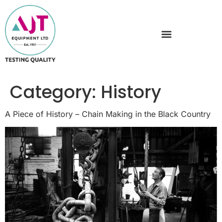
Category:
History
A Piece of History – Chain Making in the Black Country