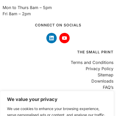
Mon to Thurs 8am – 5pm
Fri 8am – 2pm
CONNECT ON SOCIALS
THE SMALL PRINT
Terms and Conditions
Privacy Policy
Sitemap
Downloads
FAQ’s
FIND US
We value your privacy
We use cookies to enhance your browsing experience,
Unit 8 Enterprise Trading Estate
serve personalised ads or content, and analyse our traffic.
Hurst Lane, Brierley Hill